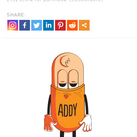
SHARE: