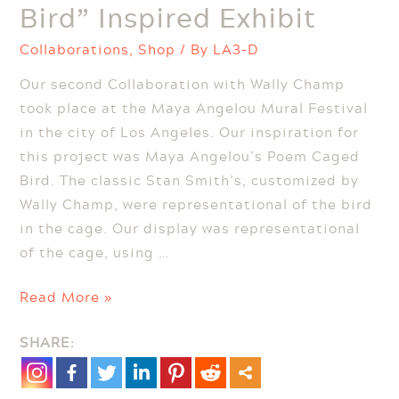
Bird” Inspired Exhibit
Collaborations
,
Shop
/ By
LA3-D
Our second Collaboration with Wally Champ
took place at the Maya Angelou Mural Festival
in the city of Los Angeles. Our inspiration for
this project was Maya Angelou’s Poem Caged
Bird. The classic Stan Smith’s, customized by
Wally Champ, were representational of the bird
in the cage. Our display was representational
of the cage, using …
Maya
Read More »
Angelou
SHARE:
“Caged
Bird”
Inspired