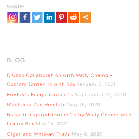
SHARE:
–
Personalized
Ornaments
BLOG
D’Usse Collaboration with Wally Champ –
Custom Jordan 1s with Box
January 5, 2021
Freddy’s Fuego Jordan 1’s
September 27, 2020
Mash and Zen Hemlets
May 16, 2020
Bacardi Inspired Jordan 1’s by Wally Champ with
Luxury Box
May 13, 2020
Cigar and Whiskey Trays
May 8, 2020