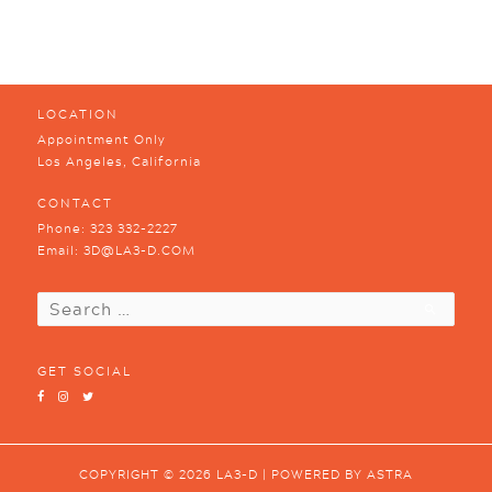
LOCATION
Appointment Only
Los Angeles, California
CONTACT
Phone:
323 332-2227
Email:
3D@LA3-D.COM
Search
for:
GET SOCIAL
COPYRIGHT © 2026
LA3-D
| POWERED BY
ASTRA