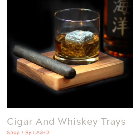
Cigar And Whiskey Trays
Shop
/ By
LA3-D