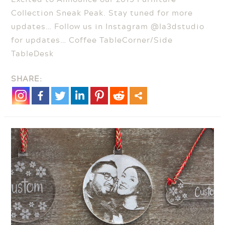
Collection Sneak Peak. Stay tuned for more
updates… Follow us in Instagram @la3dstudio
for updates… Coffee TableCorner/Side
TableDesk
SHARE: