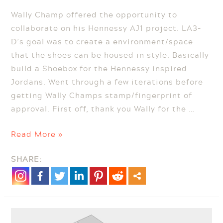
Wally Champ offered the opportunity to
collaborate on his Hennessy AJ1 project. LA3-
D’s goal was to create a environment/space
that the shoes can be housed in style. Basically
build a Shoebox for the Hennessy inspired
Jordans. Went through a few iterations before
getting Wally Champs stamp/fingerprint of
approval. First off, thank you Wally for the …
Hennessy
Read More »
Inspired
SHARE:
Jordan
1s
by
Wally
Champ