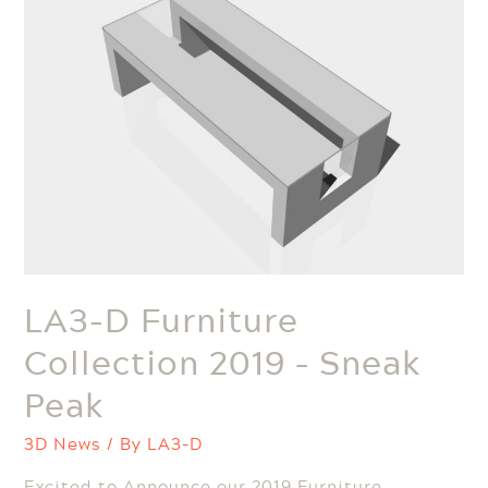
LA3-D Furniture
Collection 2019 – Sneak
Peak
3D News
/ By
LA3-D
Excited to Announce our 2019 Furniture