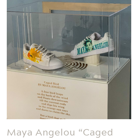
Maya Angelou “Caged