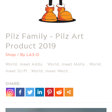
Pilz Family – Pilz Art
Product 2019
Shop
/ By
LA3-D
World, meet Addy. World, meet Molly… World,
meet Stiff… World, meet Weth…
SHARE: