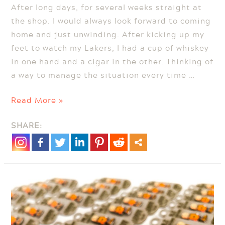
After long days, for several weeks straight at
the shop. I would always look forward to coming
home and just unwinding. After kicking up my
feet to watch my Lakers, I had a cup of whiskey
in one hand and a cigar in the other. Thinking of
a way to manage the situation every time …
Cigar
Read More »
and
SHARE:
Whiskey
Trays