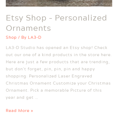
Etsy Shop – Personalized
Ornaments
Shop
/ By
LA3-D
LA3-D Studio has opened an Etsy shop! Check
out our one of a kind products in the store here.
Here are just a few products that are trending,
but don’t forget, pin, pin, pin and happy
shopping: Personalized Laser Engraved
Christmas Ornament Customize your Christmas
Ornament. Pick a memorable Picture of this
year and get …
Etsy
Read More »
Shop