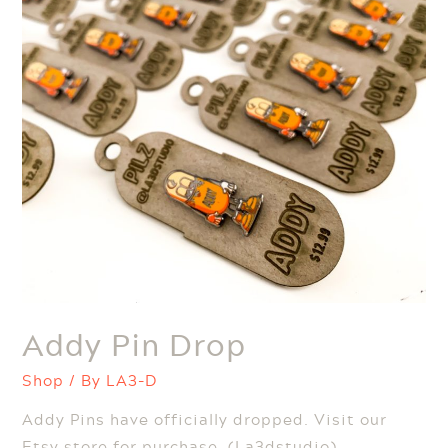
Addy Pin Drop
Shop
/ By
LA3-D
Addy Pins have officially dropped. Visit our
Etsy store for purchase. (La3dstudio)