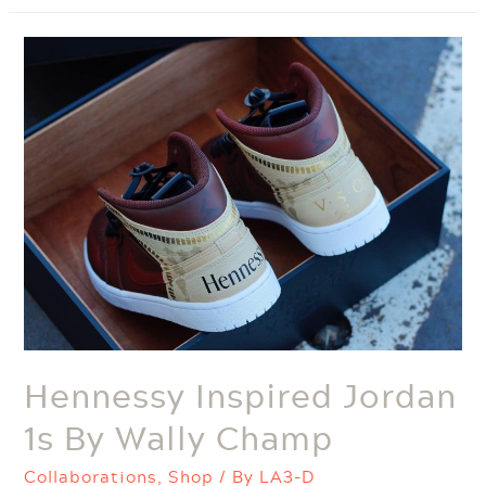
Exhibit
Hennessy Inspired Jordan
1s By Wally Champ
Collaborations
,
Shop
/ By
LA3-D