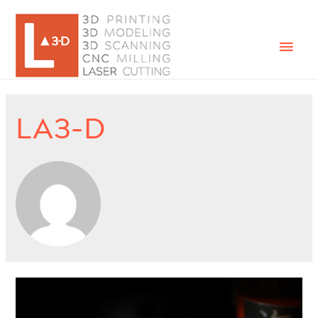
Mai
Men
LA3-D