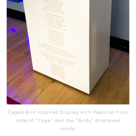
Caged Bird Inspired Display with Poem on front
side of “Cage” and the “Birds” displayed
inside.