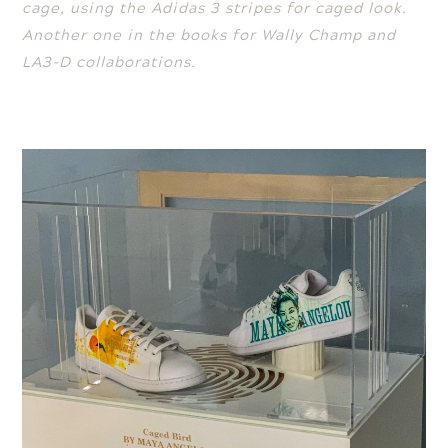
cage, using the Adidas 3 stripes for caged look.
Another one in the books for Wally Champ and
LA3-D collaborations.