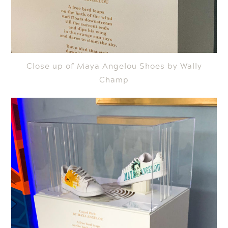
Close up of Maya Angelou Shoes by Wally
Champ