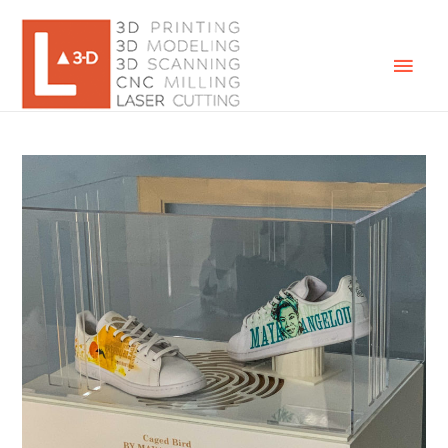
Mai
Men