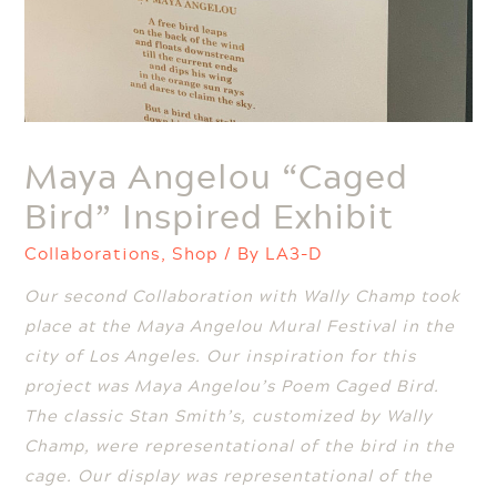
Maya Angelou “Caged
Bird” Inspired Exhibit
Collaborations
,
Shop
/ By
LA3-D
Our second Collaboration with Wally Champ took
place at the Maya Angelou Mural Festival in the
city of Los Angeles. Our inspiration for this
project was Maya Angelou’s Poem Caged Bird.
The classic Stan Smith’s, customized by Wally
Champ, were representational of the bird in the
cage. Our display was representational of the