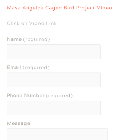
Maya Angelou Caged Bird Project Video
Click on Video Link.
Name
(required)
Email
(required)
Phone Number
(required)
Message