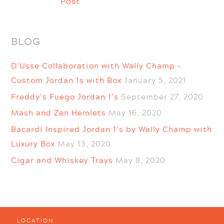
Post
BLOG
D’Usse Collaboration with Wally Champ –
Custom Jordan 1s with Box
January 5, 2021
Freddy’s Fuego Jordan 1’s
September 27, 2020
Mash and Zen Hemlets
May 16, 2020
Bacardi Inspired Jordan 1’s by Wally Champ with
Luxury Box
May 13, 2020
Cigar and Whiskey Trays
May 8, 2020
LOCATION