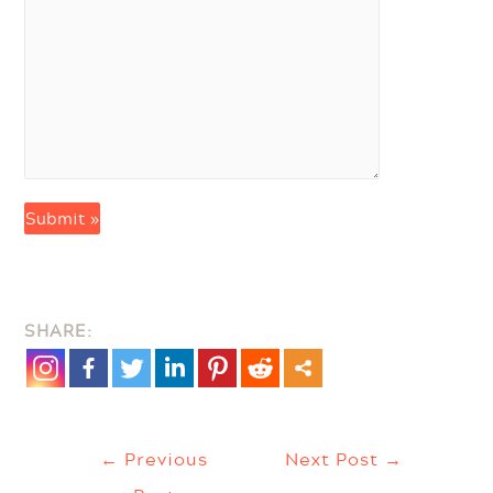
SHARE:
Post
←
Previous
Next Post
→
Navigation