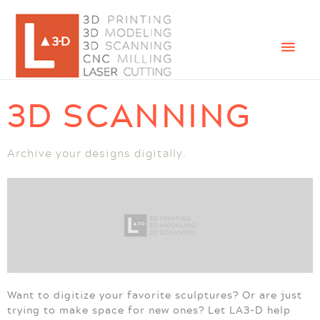
3D SCANNING
Archive your designs digitally.
Want to digitize your favorite sculptures? Or are just
trying to make space for new ones? Let LA3-D help