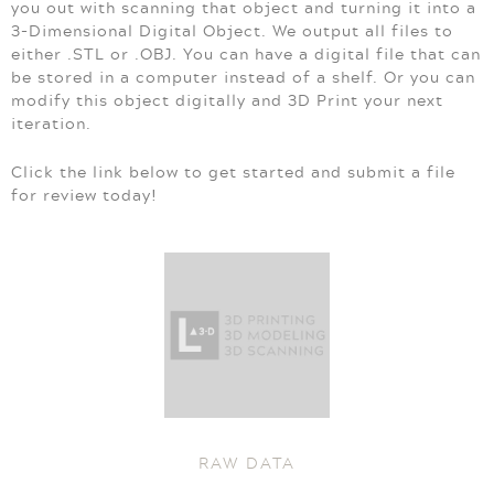
you out with scanning that object and turning it into a
3-Dimensional Digital Object. We output all files to
either .STL or .OBJ. You can have a digital file that can
be stored in a computer instead of a shelf. Or you can
modify this object digitally and 3D Print your next
iteration.
Click the link below to get started and submit a file
for review today!
RAW DATA