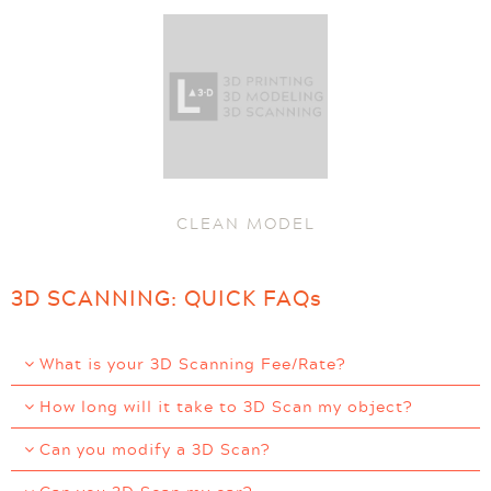
CLEAN MODEL
3D SCANNING: QUICK FAQs
What is your 3D Scanning Fee/Rate?
How long will it take to 3D Scan my object?
Can you modify a 3D Scan?