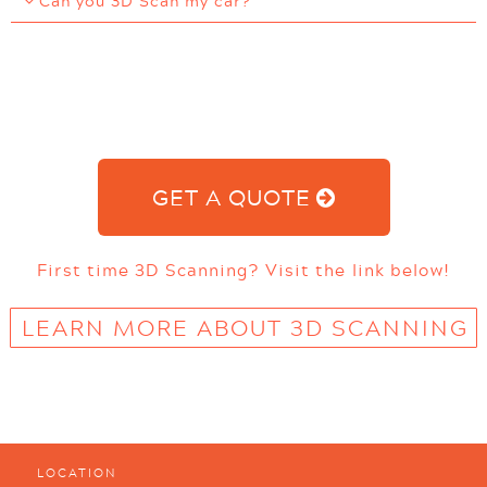
Can you 3D Scan my car?
GET A QUOTE
First time 3D Scanning? Visit the link below!
LEARN MORE ABOUT 3D SCANNING
LOCATION