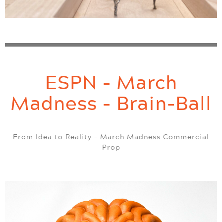
ESPN - March
Madness - Brain-Ball
From Idea to Reality – March Madness Commercial
Prop