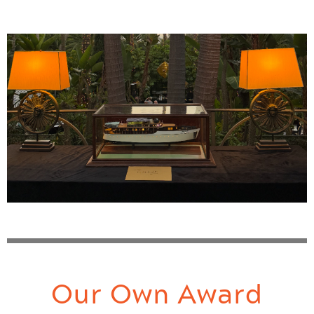
Our Own Award