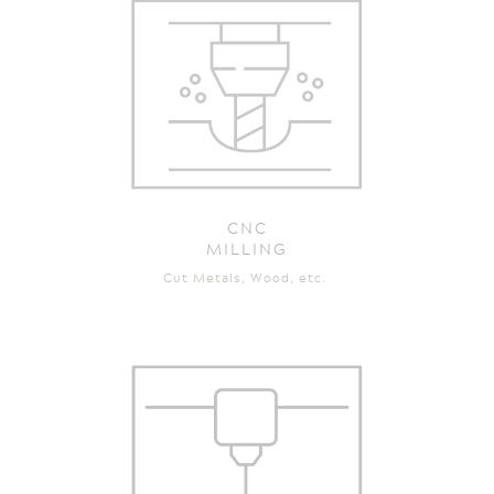
CNC
MILLING
Cut Metals, Wood, etc.