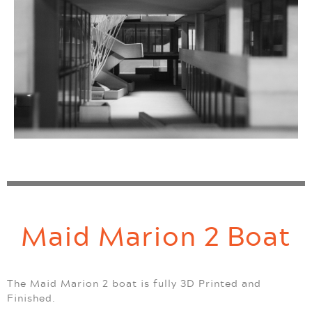
Maid Marion 2 Boat
The Maid Marion 2 boat is fully 3D Printed and
Finished.