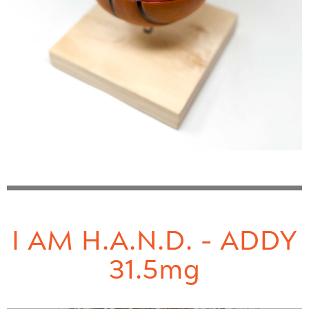
I AM H.A.N.D. - ADDY
31.5mg