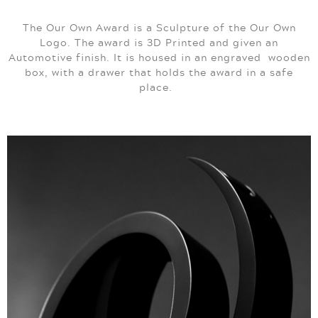
The Our Own Award is a Sculpture of the Our Own
Logo. The award is 3D Printed and given an
Automotive finish. It is housed in an engraved wooden
box, with a drawer that holds the award in a safe
place.