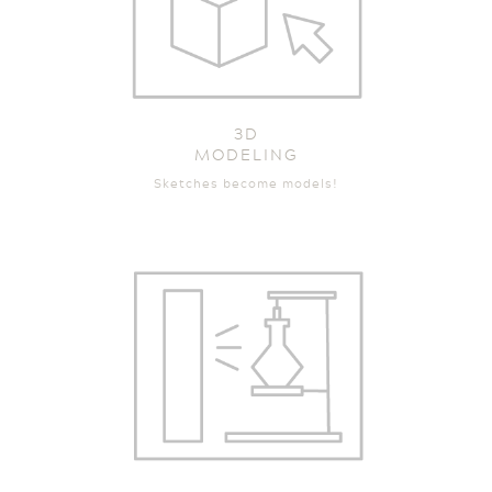
3D
MODELING
Sketches become models!