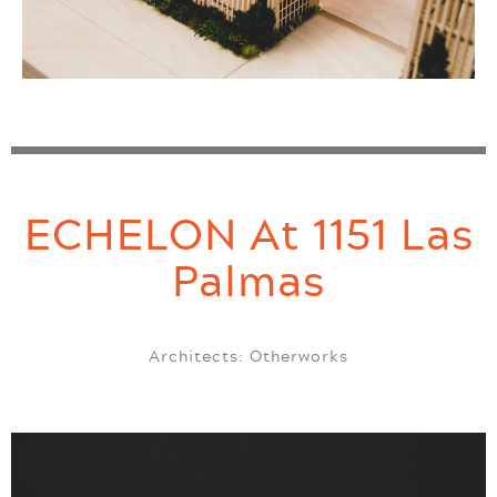
ECHELON At 1151 Las
Palmas
Architects: Otherworks