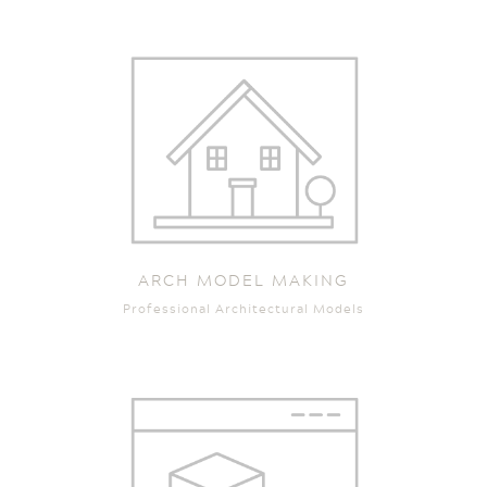
ARCH MODEL MAKING
Professional Architectural Models