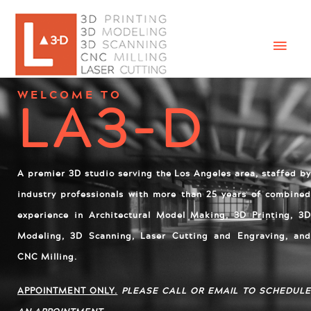
LA3-D
WELCOME TO
A
premier 3D studio serving the Los Angeles area, staffed by
industry professionals with more than 25 years of combined
experience in Architectural Model Making, 3D Printing, 3D
Modeling, 3D Scanning, Laser Cutting and Engraving, and
CNC Milling.
APPOINTMENT ONLY.
PLEASE CALL OR EMAIL TO SCHEDUL