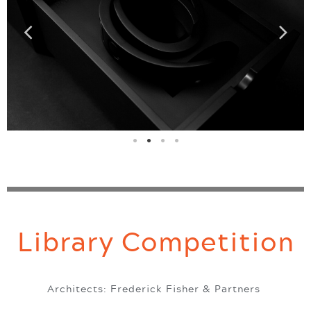
Library Competition
Architects: Frederick Fisher & Partners