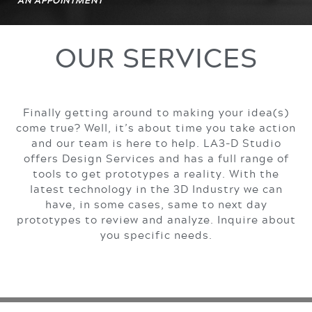
AN APPOINTMENT
OUR SERVICES
Finally getting around to making your idea(s)
come true? Well, it’s about time you take action
and our team is here to help. LA3-D Studio
offers Design Services and has a full range of
tools to get prototypes a reality. With the
latest technology in the 3D Industry we can
have, in some cases, same to next day
prototypes to review and analyze. Inquire about
you specific needs.