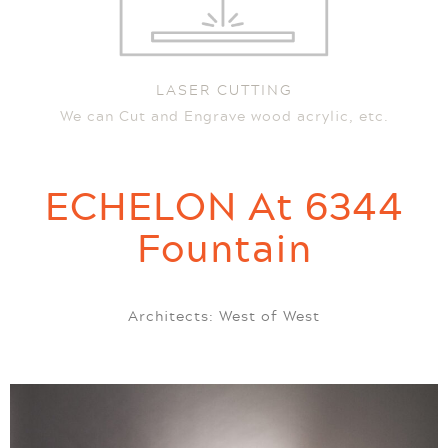
LASER CUTTING
We can Cut and Engrave wood acrylic, etc.
ECHELON At 6344
Fountain
Architects: West of West