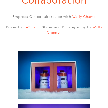
Collaboration
Empress Gin collaboration with
Wally Champ
Boxes by
LA3-D
– Shoes and Photography by
Wally
Champ