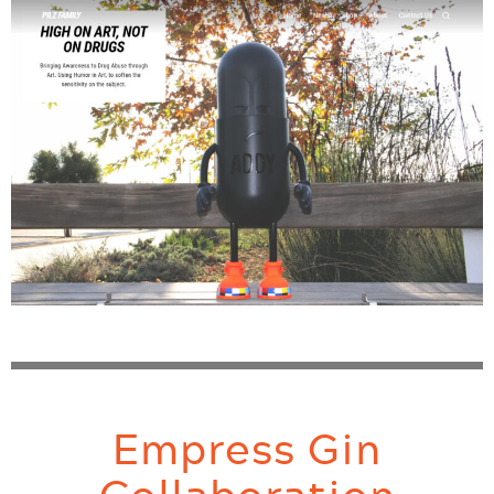
Empress Gin