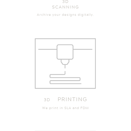
3D
SCANNING
Archive your designs digitally.
PRINTING
3D
We print in SLA and FDM